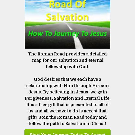
The Roman Road provides a detailed
map for our salvation and eternal
fellowship with God.
God desires that we each have a
relationship with Him through His son
Jesus. By believing in Jesus, we gain
Forgiveness, Salvation and Eternal Life.
It is a free gift that is presented to all of
us and all we have to do is accept that
gift! Join the Roman Road today and
follow the path to Salvation in Christ! ​​​​​​​
Start Your Journey Today To Accept