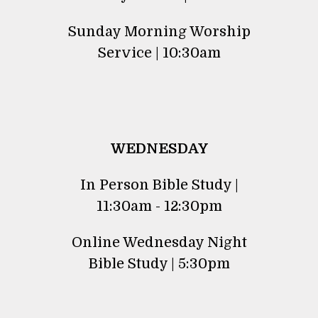
Sunday Morning Worship
Service | 10:30am
WEDNESDAY
In Person Bible Study |
11:30am - 12:30pm
Online Wednesday Night
Bible Study | 5:30pm