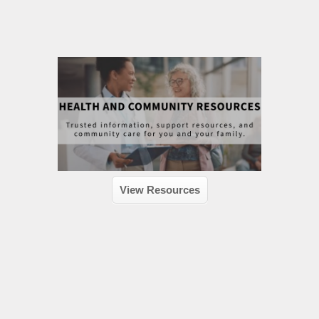
View Resources