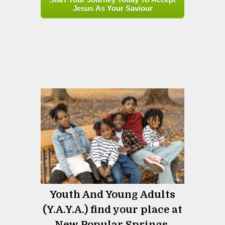
Jesus As Your Saviour
Youth And Young Adults
(Y.A.Y.A.) find your place at
New Popular Springs.