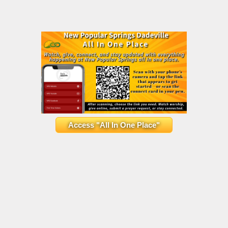
Access "All In One Place"