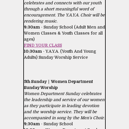
celebrates and connects with our youth
through a short meaningful word of
encouragement. The Y.A.Y.A. Choir will be
rendering music.
9:30am
- Sunday School (Adult Men and
Women Classes & Youth Classes for all
ages)
FIND YOUR CLASS
10:30am
- Y.A.Y.A. (Youth And Young
Adults) Sunday Worship Service
5th Sunday | Women Department
Sunday Worship
Women Department Sunday celebrates
the leadership and service of our women
as they participate in leading devotion
and the worship service. They will be
accompanied in song by the Men's Choir.
9:30am
- Sunday School