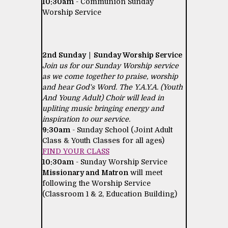
10:30am
- Communion Sunday
Worship Service
2nd Sunday | Sunday Worship Service
Join us for our Sunday Worship service
as we come together to praise, worship
and hear God's Word. The Y.A.Y.A. (Youth
And Young Adult) Choir will lead in
upliting music bringing energy and
inspiration to our service.
9:30am
- Sunday School (Joint Adult
Class & Youth Classes for all ages)
FIND YOUR CLASS
10:30am
- Sunday Worship Service
Missionary and Matron
will meet
following the Worship Service
(Classroom 1 & 2, Education Building)