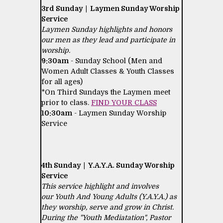
3rd Sunday | Laymen Sunday Worship
Service
Laymen Sunday highlights and honors
our men as they lead and participate in
worship.
9:30am
- Sunday School (Men and
Women Adult Classes & Youth Classes
for all ages)
*On Third Sundays the Laymen meet
prior to class.
FIND YOUR CLASS
10:30am
- Laymen Sunday Worship
Service
4th Sunday | Y.A.Y.A. Sunday Worship
Service
This service highlight and involves
our Youth And Young Adults (Y.A.Y.A.) as
they worship, serve and grow in Christ.
During the "Youth Mediatation", Pastor