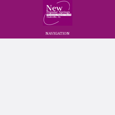
NAVIGATION