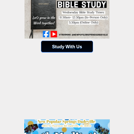
Study With Us