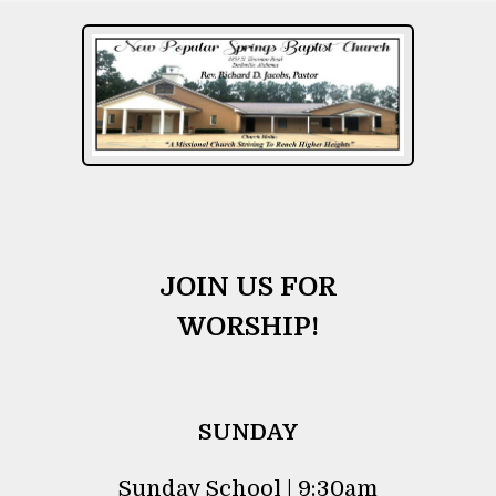
JOIN US FOR
WORSHIP!
SUNDAY
Sunday School | 9:30am