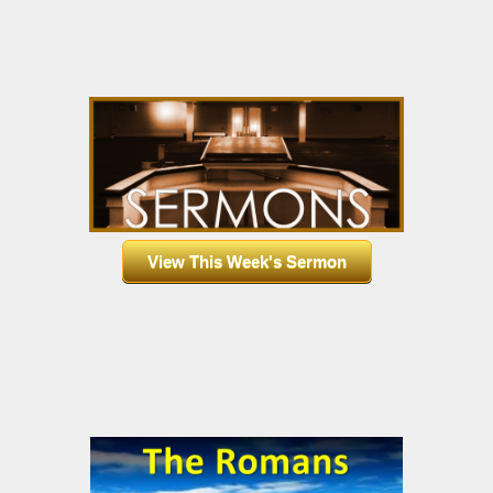
View This Week's Sermon