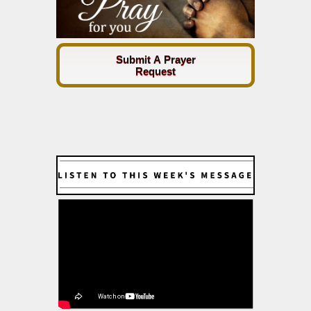
Submit A Prayer
Request