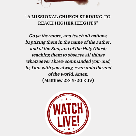
"A MISSIONAL CHURCH STRIVING TO
REACH HIGHER HEIGHTS"
Go ye therefore, and teach all nations,
baptizing them in the name of the Father,
and of the Son, and of the Holy Ghost:
teaching them to observe all things
whatsoever I have commanded you: and,
lo, I am with you alway, even unto the end
of the world. Amen.
(Matthew 28:19‭-‬20 KJV)