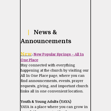
|
News &
Announcements
New
:
New Popular Springs – All In
One Place
Stay connected with everything
happening at the church by visiting our
All In One Place page, where you can
find announcements, events, prayer
requests, giving, and important church
links all in one convenient location.
Youth & Young Adults (YAYA)
YAYA is a place where you can grow in