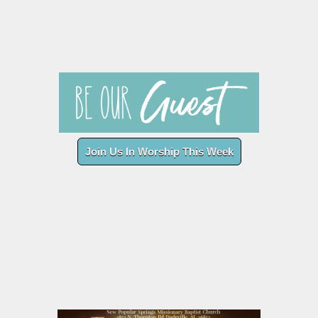
Join Us In Worship This Week