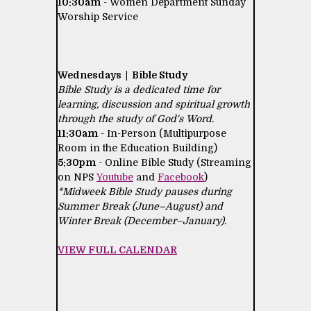
10:30am
- Women Department Sunday
Worship Service
Wednesdays | Bible Study
Bible Study is a dedicated time for
learning, discussion and spiritual growth
through the study of God's Word.
11:30am
- In-Person (Multipurpose
Room in the Education Building)
5:30pm
- Online Bible Study (Streaming
on NPS
Youtube
and
Facebook
)
*Midweek Bible Study pauses during
Summer Break (June–August) and
Winter Break (December–January).
VIEW FULL CALENDAR