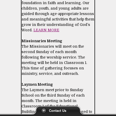
foundation in faith and learning. Our
children, youth, and young adults are
guided through age-appropriate lessons
and meaningful activities that help them
grow in their understanding of God’s
Word.
LEARN MORE
Missionaries Meeting
The Missionaries will meet on the
second Sunday of each month
following the worship service. The
meeting will be held in Classroom 1.
This time of gathering focuses on
ministry, service, and outreach.
Laymen Meeting
The Laymen meet prior to Sunday
School on the third Sunday of each
month. The meeting is held in
Classroom 1 of the Educational
Contact Us
Building. All laymen are encouraged to