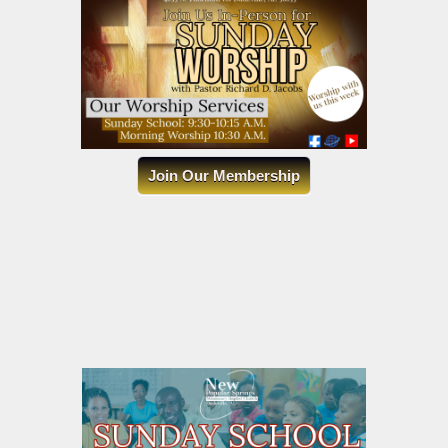
Join Our Membership