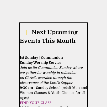
|
Next Upcoming
Events This Month
1st Sunday | Communion
Sunday Worship Service
Join us for Communion Sunday where
we gather for worship in reflection
on Christ's sacrifice through the
observance of the Lord's Supper.
9:30am
- Sunday School (Adult Men and
Women Classes & Youth Classes for all
ages)
FIND YOUR CLASS