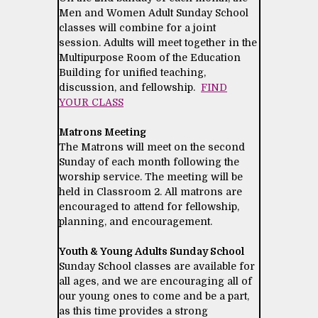
Men and Women Adult Sunday School
classes will combine for a joint
session. Adults will meet together in the
Multipurpose Room of the Education
Building for unified teaching,
discussion, and fellowship.
FIND
YOUR CLASS
Matrons Meeting
The Matrons will meet on the second
Sunday of each month following the
worship service. The meeting will be
held in Classroom 2. All matrons are
encouraged to attend for fellowship,
planning, and encouragement.
Youth & Young Adults Sunday School
Sunday School classes are available for
all ages, and we are encouraging all of
our young ones to come and be a part,
as this time provides a strong