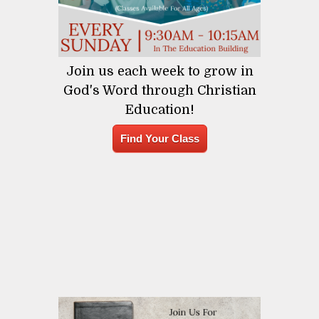
Join us each week to grow in
God's Word through Christian
Education!
Find Your Class