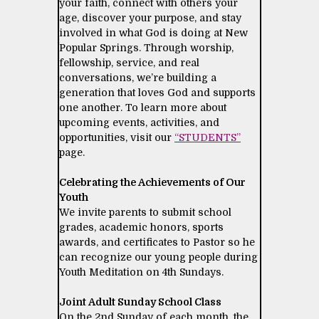
your faith, connect with others your
age, discover your purpose, and stay
involved in what God is doing at New
Popular Springs. Through worship,
fellowship, service, and real
conversations, we’re building a
generation that loves God and supports
one another. To learn more about
upcoming events, activities, and
opportunities, visit our
“STUDENTS”
page.
Celebrating the Achievements of Our
Youth
We invite parents to submit school
grades, academic honors, sports
awards, and certificates to Pastor so he
can recognize our young people during
Youth Meditation on 4th Sundays.
Joint Adult Sunday School Class
On the 2nd Sunday of each month, the