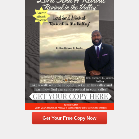
Get Your Free Copy Now