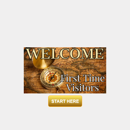
START HERE