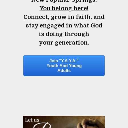
You belong here!
Connect, grow in faith, and
stay engaged in what God
is doing through
your generation.
Join "Y.A.Y.A."
Youth And Young
Adults