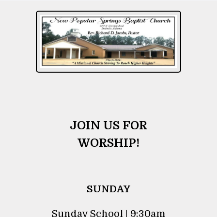
JOIN US FOR
WORSHIP!
SUNDAY
Sunday School | 9:30am