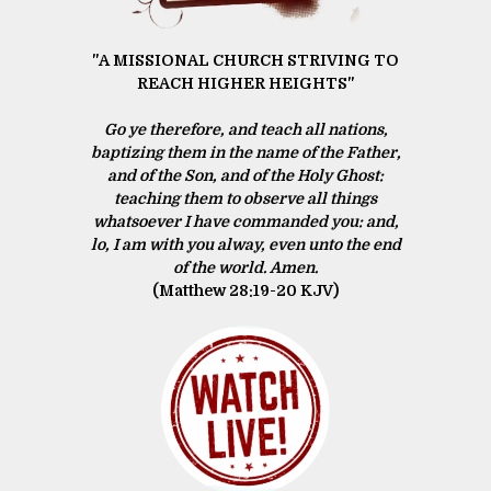
"A MISSIONAL CHURCH STRIVING TO
REACH HIGHER HEIGHTS"
Go ye therefore, and teach all nations,
baptizing them in the name of the Father,
and of the Son, and of the Holy Ghost:
teaching them to observe all things
whatsoever I have commanded you: and,
lo, I am with you alway, even unto the end
of the world. Amen.
(Matthew 28:19‭-‬20 KJV)