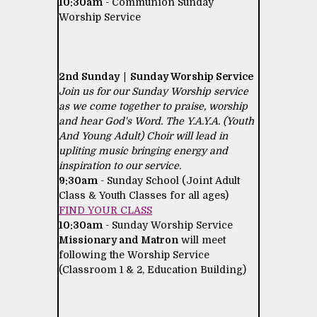
10:30am
- Communion Sunday
Worship Service
2nd Sunday | Sunday Worship Service
Join us for our Sunday Worship service
as we come together to praise, worship
and hear God's Word. The Y.A.Y.A. (Youth
And Young Adult) Choir will lead in
upliting music bringing energy and
inspiration to our service.
9:30am
- Sunday School (Joint Adult
Class & Youth Classes for all ages)
FIND YOUR CLASS
10:30am
- Sunday Worship Service
Missionary and Matron
will meet
following the Worship Service
(Classroom 1 & 2, Education Building)