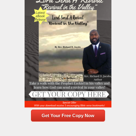
Get Your Free Copy Now