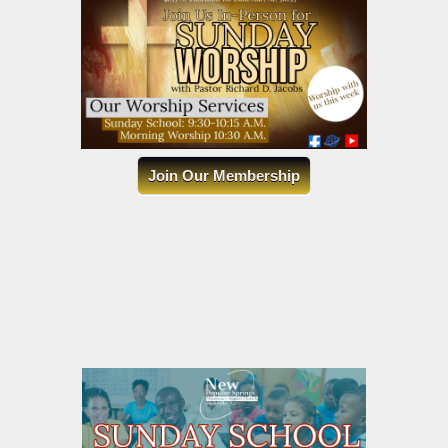
Join Our Membership