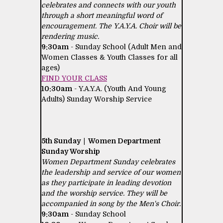
celebrates and connects with our youth
through a short meaningful word of
encouragement. The Y.A.Y.A. Choir will be
rendering music.
9:30am
- Sunday School (Adult Men and
Women Classes & Youth Classes for all
ages)
FIND YOUR CLASS
10:30am
- Y.A.Y.A. (Youth And Young
Adults) Sunday Worship Service
5th Sunday | Women Department
Sunday Worship
Women Department Sunday celebrates
the leadership and service of our women
as they participate in leading devotion
and the worship service. They will be
accompanied in song by the Men's Choir.
9:30am
- Sunday School