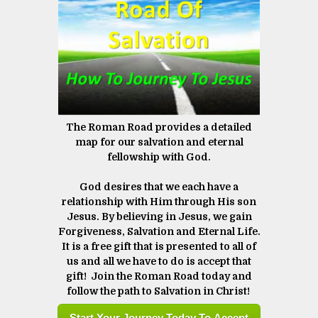
The Roman Road provides a detailed
map for our salvation and eternal
fellowship with God.
God desires that we each have a
relationship with Him through His son
Jesus. By believing in Jesus, we gain
Forgiveness, Salvation and Eternal Life.
It is a free gift that is presented to all of
us and all we have to do is accept that
gift! Join the Roman Road today and
follow the path to Salvation in Christ! ​​​​​​​
Start Your Journey Today To Accept