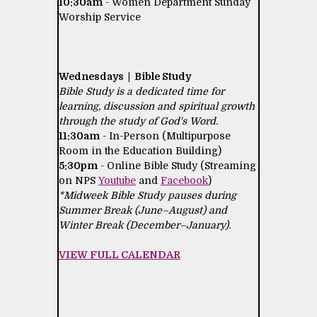
10:30am
- Women Department Sunday
Worship Service
Wednesdays | Bible Study
Bible Study is a dedicated time for
learning, discussion and spiritual growth
through the study of God's Word.
11:30am
- In-Person (Multipurpose
Room in the Education Building)
5:30pm
- Online Bible Study (Streaming
on NPS
Youtube
and
Facebook
)
*Midweek Bible Study pauses during
Summer Break (June–August) and
Winter Break (December–January).
VIEW FULL CALENDAR