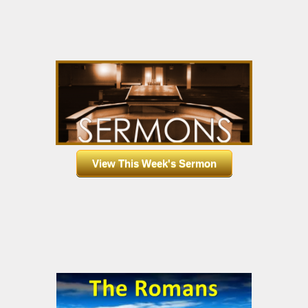
View This Week's Sermon