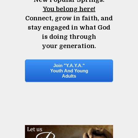
You belong here!
Connect, grow in faith, and
stay engaged in what God
is doing through
your generation.
Join "Y.A.Y.A."
Youth And Young
Adults