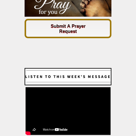
Submit A Prayer
Request