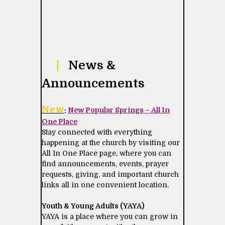
|
News &
Announcements
New
:
New Popular Springs – All In
One Place
Stay connected with everything
happening at the church by visiting our
All In One Place page, where you can
find announcements, events, prayer
requests, giving, and important church
links all in one convenient location.
Youth & Young Adults (YAYA)
YAYA is a place where you can grow in