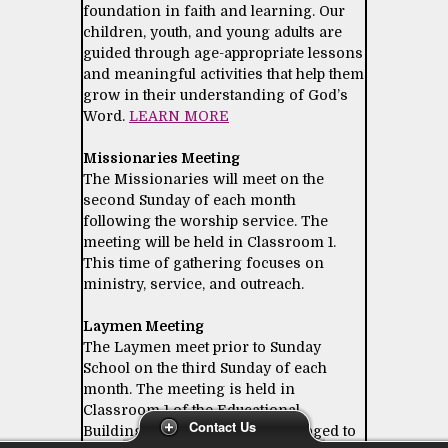
foundation in faith and learning. Our
children, youth, and young adults are
guided through age-appropriate lessons
and meaningful activities that help them
grow in their understanding of God’s
Word.
LEARN MORE
Missionaries Meeting
The Missionaries will meet on the
second Sunday of each month
following the worship service. The
meeting will be held in Classroom 1.
This time of gathering focuses on
ministry, service, and outreach.
Laymen Meeting
The Laymen meet prior to Sunday
School on the third Sunday of each
month. The meeting is held in
Classroom 1 of the Educational
Contact Us
Building. All laymen are encouraged to