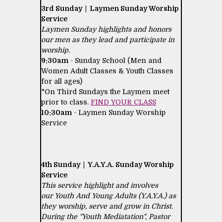
3rd Sunday | Laymen Sunday Worship
Service
Laymen Sunday highlights and honors
our men as they lead and participate in
worship.
9:30am
- Sunday School (Men and
Women Adult Classes & Youth Classes
for all ages)
*On Third Sundays the Laymen meet
prior to class.
FIND YOUR CLASS
10:30am
- Laymen Sunday Worship
Service
4th Sunday | Y.A.Y.A. Sunday Worship
Service
This service highlight and involves
our Youth And Young Adults (Y.A.Y.A.) as
they worship, serve and grow in Christ.
During the "Youth Mediatation", Pastor