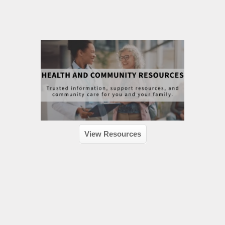
View Resources