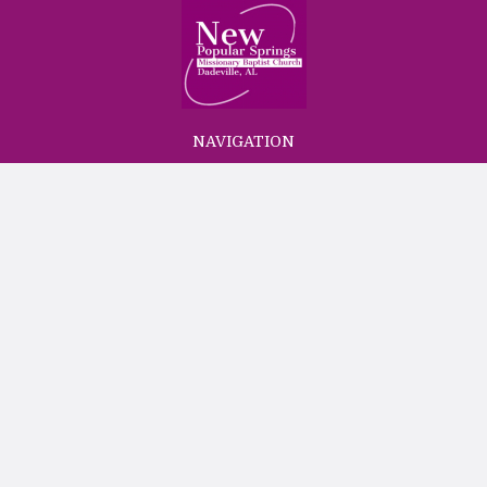
NAVIGATION