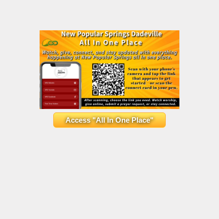
Access "All In One Place"