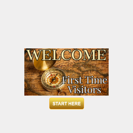
START HERE