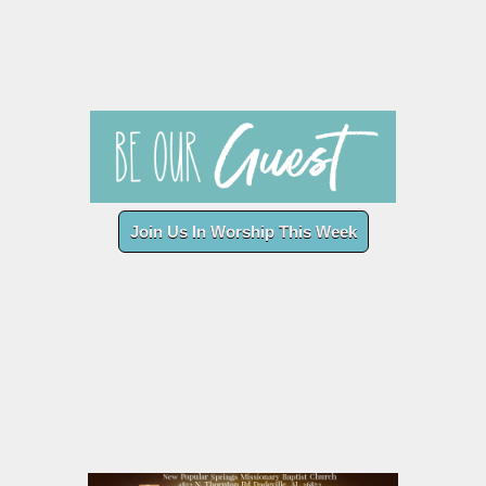
Join Us In Worship This Week