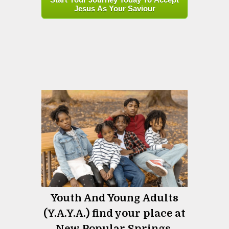
Jesus As Your Saviour
Youth And Young Adults
(Y.A.Y.A.) find your place at
New Popular Springs.