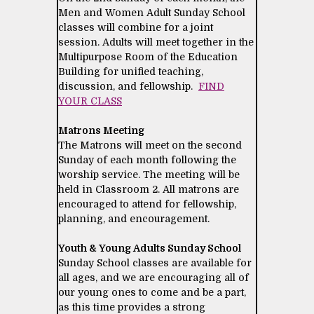
Men and Women Adult Sunday School
classes will combine for a joint
session. Adults will meet together in the
Multipurpose Room of the Education
Building for unified teaching,
discussion, and fellowship.
FIND
YOUR CLASS
Matrons Meeting
The Matrons will meet on the second
Sunday of each month following the
worship service. The meeting will be
held in Classroom 2. All matrons are
encouraged to attend for fellowship,
planning, and encouragement.
Youth & Young Adults Sunday School
Sunday School classes are available for
all ages, and we are encouraging all of
our young ones to come and be a part,
as this time provides a strong