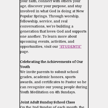
your faith, connect with others your
age, discover your purpose, and stay
involved in what God is doing at New
Popular Springs. Through worship,
fellowship, service, and real
conversations, we’re building a
generation that loves God and supports
one another. To learn more about
upcoming events, activities, and
opportunities, visit our
“STUDENTS”
page.
Celebrating the Achievements of Our
Youth
We invite parents to submit school
grades, academic honors, sports
awards, and certificates to Pastor so he
can recognize our young people during
Youth Meditation on 4th Sundays.
Joint Adult Sunday School Class
On the 2nd Sunday of each month, the