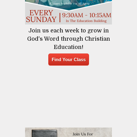
Join us each week to grow in
God's Word through Christian
Education!
Find Your Class