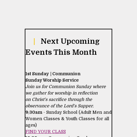
|
Next Upcoming
Events This Month
1st Sunday | Communion
Sunday Worship Service
Join us for Communion Sunday where
we gather for worship in reflection
on Christ's sacrifice through the
observance of the Lord's Supper.
9:30am
- Sunday School (Adult Men and
Women Classes & Youth Classes for all
ages)
FIND YOUR CLASS