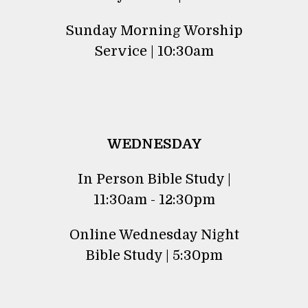
Sunday Morning Worship
Service | 10:30am
WEDNESDAY
In Person Bible Study |
11:30am - 12:30pm
Online Wednesday Night
Bible Study | 5:30pm