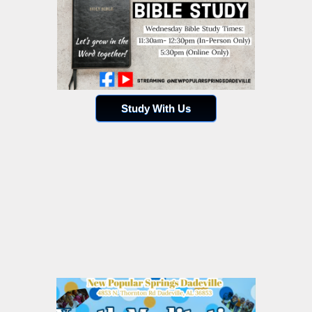
Study With Us