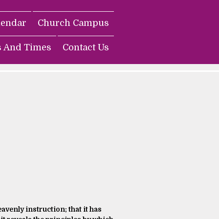
lendar
Church Campus
s And Times
Contact Us
avenly instruction; that it has