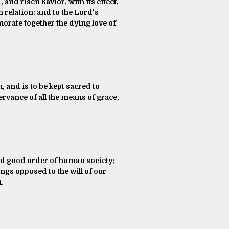
and risen Savior, with its effect,
ch relation; and to the Lord's
orate together the dying love of
, and is to be kept sacred to
ervance of all the means of grace,
and good order of human society;
ngs opposed to the will of our
h.