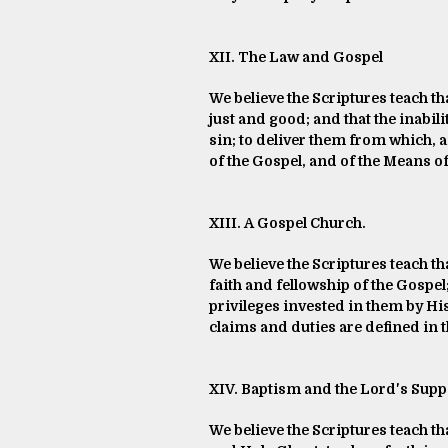
XII. The Law and Gospel
We believe the Scriptures teach th
just and good; and that the inabilit
sin; to deliver them from which, 
of the Gospel, and of the Means o
XIII. A Gospel Church.
We believe the Scriptures teach th
faith and fellowship of the Gospel
privileges invested in them by His
claims and duties are defined in 
XIV. Baptism and the Lord's Supp
We believe the Scriptures teach th