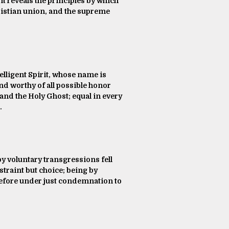
 it reveals the principles by which
hristian union, and the supreme
telligent Spirit, whose name is
nd worthy of all possible honor
 and the Holy Ghost; equal in every
.
by voluntary transgressions fell
traint but choice; being by
herefore under just condemnation to