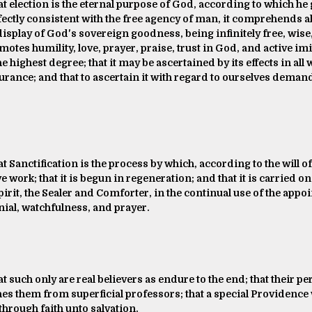
at election is the eternal purpose of God, according to which he
fectly consistent with the free agency of man, it comprehends a
s display of God's sovereign goodness, being infinitely free, wise
tes humility, love, prayer, praise, trust in God, and active imit
highest degree; that it may be ascertained by its effects in all w
surance; and that to ascertain it with regard to ourselves dema
at Sanctification is the process by which, according to the will 
ve work; that it is begun in regeneration; and that it is carried on
irit, the Sealer and Comforter, in the continual use of the app
nial, watchfulness, and prayer.
at such only are real believers as endure to the end; that their p
s them from superficial professors; that a special Providence 
through faith unto salvation.