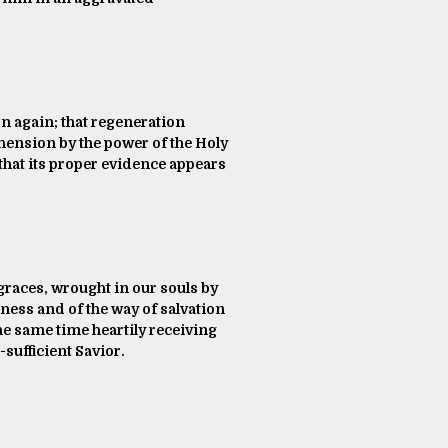
rn again; that regeneration
ehension by the power of the Holy
 that its proper evidence appears
 graces, wrought in our souls by
ness and of the way of salvation
he same time heartily receiving
-sufficient Savior.