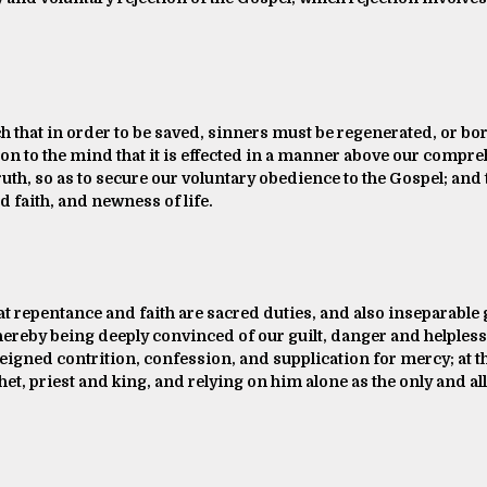
ch that in order to be saved, sinners must be regenerated, or bo
tion to the mind that it is effected in a manner above our compr
ruth, so as to secure our voluntary obedience to the Gospel; and
d faith, and newness of life.
at repentance and faith are sacred duties, and also inseparable
hereby being deeply convinced of our guilt, danger and helpless
feigned contrition, confession, and supplication for mercy; at t
et, priest and king, and relying on him alone as the only and all