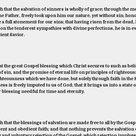
h that the salvation of sinners is wholly of grace; through the me
e Father, freely took upon him our nature, yet without sin; hono
a full atonement for our sins; that having risen from the dead,
n the tenderest sympathies with divine perfections, he is in eve
ient Savior.
t the great Gospel blessing which Christ secures to such as believ
f sin, and the promise of eternal life on principles of righteousn
hteousness which we have done, but solely through faith in the 
ess is freely imputed to us of God; that it brings us into a stat
 blessing needful for time and eternity.
h that the blessings of salvation are made free to all by the Gospe
itent and obedient faith; and that nothing prevents the salvation 
and voluntary rejection of the Gospel; which rejection involve