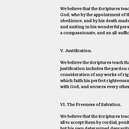
We believe that the Scriptures teac
God; who by the appointment of th
obedience, and by his death made 
and uniting in his wonderful perso
a compassionate, and an all-suffic
V. Justification.
We believe the Scriptures teach tha
justification includes the pardon o
consideration of any works of rig
which faith his perfect righteousn
with God, and secures every other
VI. The Freeness of Salvation.
We believe that the Scriptures teac
all to accept them by cordial, pen
but his own determined depravity 