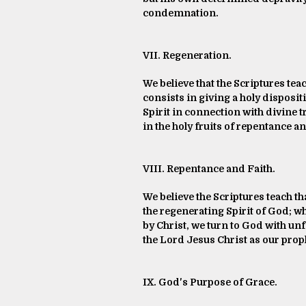
condemnation.
VII. Regeneration.
We believe that the Scriptures tea
consists in giving a holy disposi
Spirit in connection with divine t
in the holy fruits of repentance an
VIII. Repentance and Faith.
We believe the Scriptures teach th
the regenerating Spirit of God; w
by Christ, we turn to God with un
the Lord Jesus Christ as our proph
IX. God's Purpose of Grace.