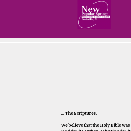
I. The Scriptures.
We believe that the Holy Bible was