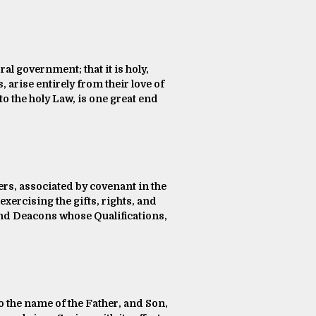
al government; that it is holy,
s, arise entirely from their love of
o the holy Law, is one great end
vers, associated by covenant in the
xercising the gifts, rights, and
 and Deacons whose Qualifications,
to the name of the Father, and Son,