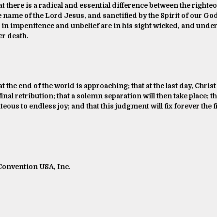
at there is a radical and essential difference between the righte
he name of the Lord Jesus, and sanctified by the Spirit of our God
 in impenitence and unbelief are in his sight wicked, and under 
r death.
at the end of the world is approaching; that at the last day, Chr
inal retribution; that a solemn separation will then take place; t
ous to endless joy; and that this judgment will fix forever the fi
 Convention USA, Inc.