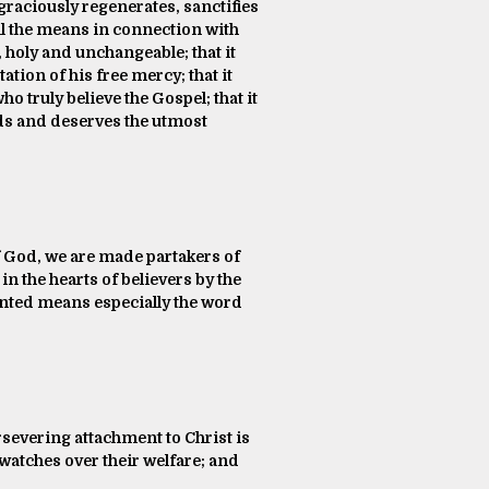
 graciously regenerates, sanctifies
ll the means in connection with
, holy and unchangeable; that it
ation of his free mercy; that it
ho truly believe the Gospel; that it
nds and deserves the utmost
of God, we are made partakers of
 in the hearts of believers by the
ointed means especially the word
ersevering attachment to Christ is
watches over their welfare; and