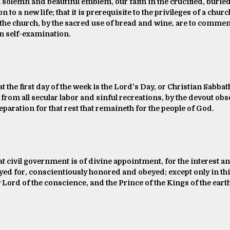
 solemn and beautiful emblem, our faith in the crucified, buried, 
 to a new life; that it is prerequisite to the privileges of a chur
the church, by the sacred use of bread and wine, are to commem
n self-examination.
t the first day of the week is the Lord's Day, or Christian Sabbath
from all secular labor and sinful recreations, by the devout obs
eparation for that rest that remaineth for the people of God.
hat civil government is of divine appointment, for the interest 
ayed for, conscientiously honored and obeyed; except only in thi
 Lord of the conscience, and the Prince of the Kings of the eart