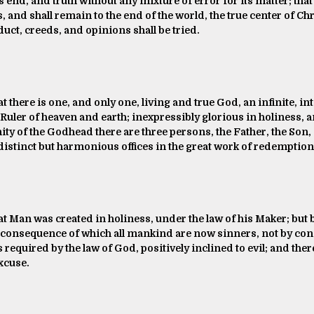
ts end, and truth without any mixture of error for its matter; that
s, and shall remain to the end of the world, the true center of C
ct, creeds, and opinions shall be tried.
t there is one, and only one, living and true God, an infinite, in
ler of heaven and earth; inexpressibly glorious in holiness, a
nity of the Godhead there are three persons, the Father, the Son,
distinct but harmonious offices in the great work of redemption
at Man was created in holiness, under the law of his Maker; but 
n consequence of which all mankind are now sinners, not by cons
ss required by the law of God, positively inclined to evil; and t
xcuse.