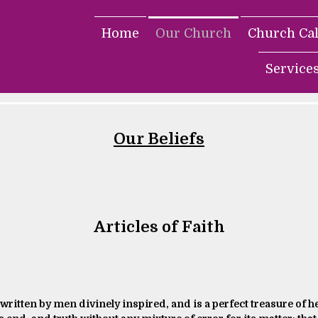
Home
Our Church
Church Ca
Service
Our Beliefs
Articles of Faith
 written by men divinely inspired, and is a perfect treasure of he