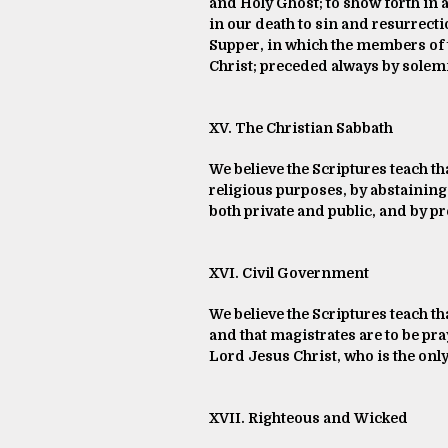
and Holy Ghost; to show forth in a
in our death to sin and resurrection
Supper, in which the members of 
Christ; preceded always by solem
XV. The Christian Sabbath
We believe the Scriptures teach tha
religious purposes, by abstaining 
both private and public, and by pr
XVI. Civil Government
We believe the Scriptures teach t
and that magistrates are to be pr
Lord Jesus Christ, who is the only
XVII. Righteous and Wicked