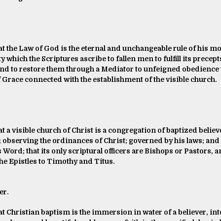
at the Law of God is the eternal and unchangeable rule of his mor
y which the Scriptures ascribe to fallen men to fulfill its precept
and to restore them through a Mediator to unfeigned obedience t
f Grace connected with the establishment of the visible church.
at a visible church of Christ is a congregation of baptized belie
; observing the ordinances of Christ; governed by his laws; and e
 Word; that its only scriptural officers are Bishops or Pastors,
the Epistles to Timothy and Titus.
er.
at Christian baptism is the immersion in water of a believer, in