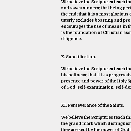
We believe the Scriptures teach th
and saves sinners; that being per
the end; that it is a most gloriou
utterly excludes boasting and promo
encourages the use of means in the 
is the foundation of Christian as
diligence.
X. Sanctification.
We believe the Scriptures teach th
his holiness; that it is a progressi
presence and power of the Holy Sp
of God, self-examination, self-de
XI. Perseverance of the Saints.
We believe the Scriptures teach th
the grand mark which distinguishe
they are kept by the power of God 