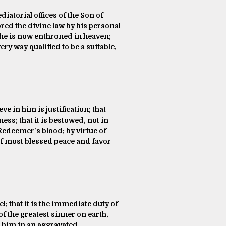
diatorial offices of the Son of
red the divine law by his personal
 he is now enthroned in heaven;
ry way qualified to be a suitable,
e in him is justification; that
ess; that it is bestowed, not in
Redeemer's blood; by virtue of
e of most blessed peace and favor
l; that it is the immediate duty of
of the greatest sinner on earth,
s him in an aggravated