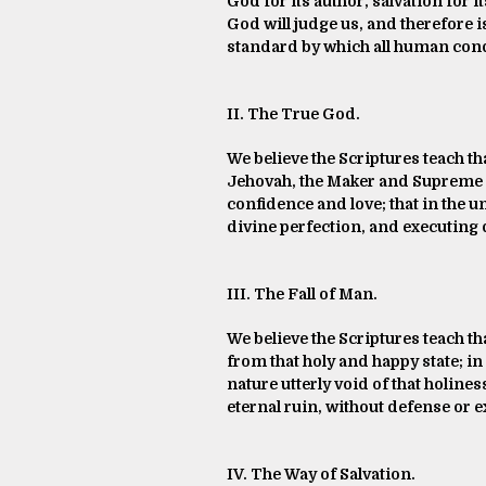
God for its author, salvation for i
God will judge us, and therefore i
standard by which all human condu
II. The True God.
We believe the Scriptures teach tha
Jehovah, the Maker and Supreme Ru
confidence and love; that in the u
divine perfection, and executing 
III. The Fall of Man.
We believe the Scriptures teach th
from that holy and happy state; i
nature utterly void of that holine
eternal ruin, without defense or e
IV. The Way of Salvation.