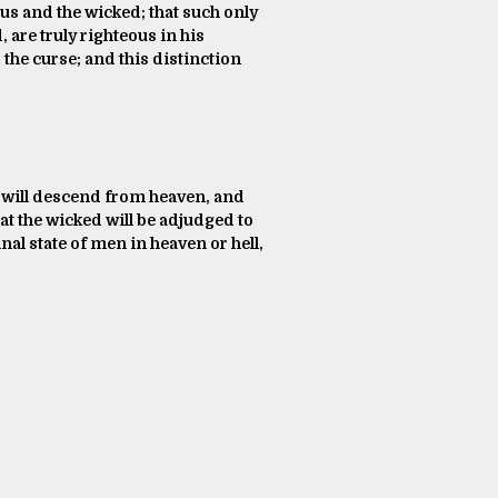
ous and the wicked; that such only
, are truly righteous in his
the curse; and this distinction
ist will descend from heaven, and
hat the wicked will be adjudged to
nal state of men in heaven or hell,