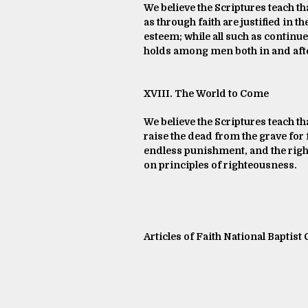
We believe the Scriptures teach th
as through faith are justified in t
esteem; while all such as continue
holds among men both in and afte
XVIII. The World to Come
We believe the Scriptures teach th
raise the dead from the grave for f
endless punishment, and the righte
on principles of righteousness.
Articles of Faith National Baptist